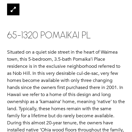
65-1320 POMAIKAI PL
Situated on a quiet side street in the heart of Waimea
town, this 5-bedroom, 3.5-bath Pomaika’i Place
residence is in the exclusive neighborhood referred to
as Nob Hill. In this very desirable cul-de-sac, very few
homes become available with only three changing
hands since the owners first purchased there in 2001. In
Hawaii we refer to a home of this design and long
ownership as a ‘kamaaina’ home, meaning ‘native’ to the
land. Typically, these homes remain with the same
family for a lifetime but do rarely become available.
During this almost 20-year tenure, the owners have
installed native ‘Ohia wood floors throughout the family,