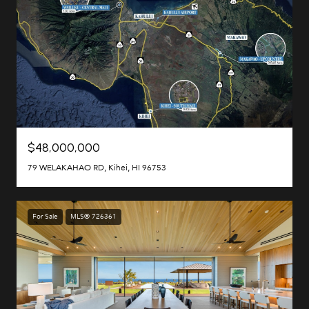
$48,000,000
79 WELAKAHAO RD, Kihei, HI 96753
For Sale
MLS® 726361