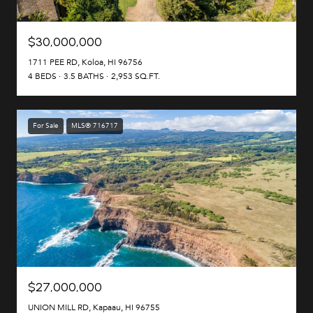
$30,000,000
1711 PEE RD, Koloa, HI 96756
4 BEDS
3.5 BATHS
2,953 SQ.FT.
For Sale
MLS® 716717
$27,000,000
UNION MILL RD, Kapaau, HI 96755