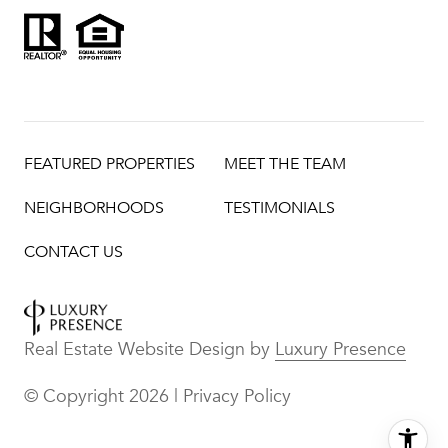
FEATURED PROPERTIES
MEET THE TEAM
NEIGHBORHOODS
TESTIMONIALS
CONTACT US
Real Estate Website Design by
Luxury Presence
© Copyright
2026
|
Privacy Policy