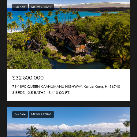
For Sale
MLS® 728649
$32,500,000
71-1890 QUEEN KAAHUMANU HIGHWAY, Kailua Kona, HI 96740
3 BEDS
2.5 BATHS
3,413 SQ.FT.
For Sale
MLS® 727861