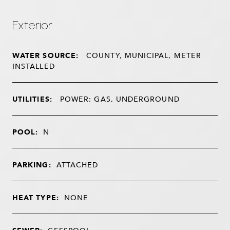
Exterior
WATER SOURCE:
COUNTY, MUNICIPAL, METER
INSTALLED
UTILITIES:
POWER: GAS, UNDERGROUND
POOL:
N
PARKING:
ATTACHED
HEAT TYPE:
NONE