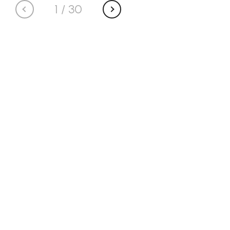
1
/
30