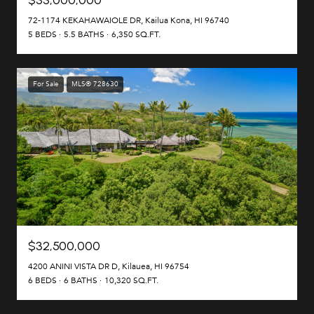
72-1174 KEKAHAWAIOLE DR, Kailua Kona, HI 96740
5 BEDS
5.5 BATHS
6,350 SQ.FT.
For Sale
MLS® 728630
$32,500,000
4200 ANINI VISTA DR D, Kilauea, HI 96754
6 BEDS
6 BATHS
10,320 SQ.FT.