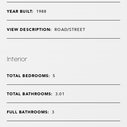
YEAR BUILT:
1988
VIEW DESCRIPTION:
ROAD/STREET
Interior
TOTAL BEDROOMS:
5
TOTAL BATHROOMS:
3.01
FULL BATHROOMS:
3