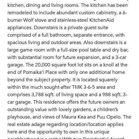
kitchen, dining and living rooms. The kitchen has been
remodeled to include abundant custom cabinetry, a 6-
burner Wolf stove and stainless-steel KitchenAid
appliances. Downstairs is a private guest suite
comprised of a full bathroom, separate entrance, with
spacious living and outdoor areas. Also downstairs is a
large game room with a full-size pool table and dry bar,
with substantial room for future expansion, and a 3-car
garage. The 20,000 square foot lot sits on a knoll at the
end of Pomaika’i Place with only one additional home
beyond the subject property. It is located squarely
within the much sought-after TMK 3-6-5 area and
comprises 3,788 sqft. of living space and a 988 sqft. 3-
car garage. This residence offers the future owners an
outstanding value with lovely gardens, a children’s
playhouse, and views of Mauna Kea and Puu Opelo. The
real estate adage regarding location/location applies
here and the opportunity to own in this unique