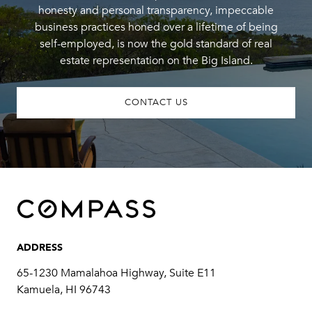
honesty and personal transparency, impeccable
business practices honed over a lifetime of being
self-employed, is now the gold standard of real
estate representation on the Big Island.
CONTACT US
ADDRESS
65-1230 Mamalahoa Highway, Suite E11
Kamuela, HI 96743