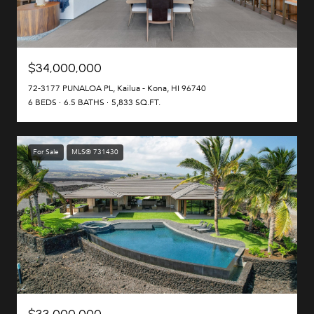
$34,000,000
72-3177 PUNALOA PL, Kailua - Kona, HI 96740
6 BEDS
6.5 BATHS
5,833 SQ.FT.
For Sale
MLS® 731430
$33,000,000