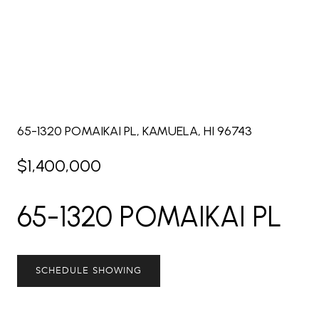
65-1320 POMAIKAI PL, KAMUELA, HI 96743
$1,400,000
65-1320 POMAIKAI PL
SCHEDULE SHOWING