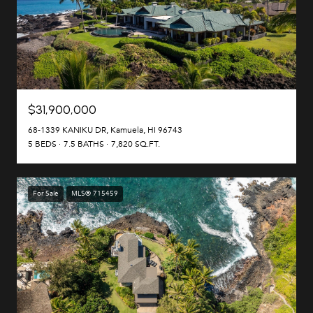
$31,900,000
68-1339 KANIKU DR, Kamuela, HI 96743
5 BEDS
7.5 BATHS
7,820 SQ.FT.
For Sale
MLS® 715459