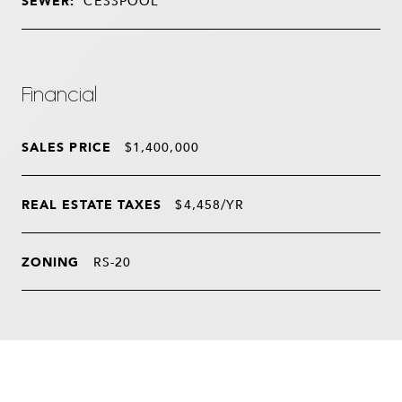
SEWER:
CESSPOOL
Financial
SALES PRICE
$1,400,000
REAL ESTATE TAXES
$4,458/YR
ZONING
RS-20