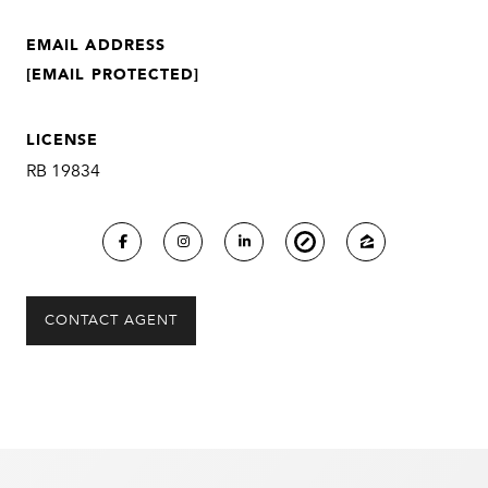
EMAIL ADDRESS
[EMAIL PROTECTED]
LICENSE
RB 19834
CONTACT AGENT