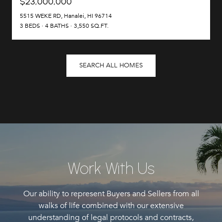
$23,000,000
5515 WEKE RD, Hanalei, HI 96714
3 BEDS
4 BATHS
3,550 SQ.FT.
SEARCH ALL HOMES
Work With Us
Our ability to represent Buyers and Sellers from all
walks of life combined with our extensive
understanding of legal protocols and contracts,