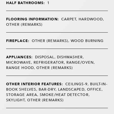
HALF BATHROOMS:
1
FLOORING INFORMATION:
CARPET, HARDWOOD,
OTHER (REMARKS)
FIREPLACE:
OTHER (REMARKS), WOOD BURNING
APPLIANCES:
DISPOSAL, DISHWASHER,
MICROWAVE, REFRIGERATOR, RANGE/OVEN,
RANGE HOOD, OTHER (REMARKS)
OTHER INTERIOR FEATURES:
CEILINGS-9, BUILT-IN-
BOOK SHELVES, BAR-DRY, LANDSCAPED, OFFICE,
STORAGE AREA, SMOKE/HEAT DETECTOR,
SKYLIGHT, OTHER (REMARKS)