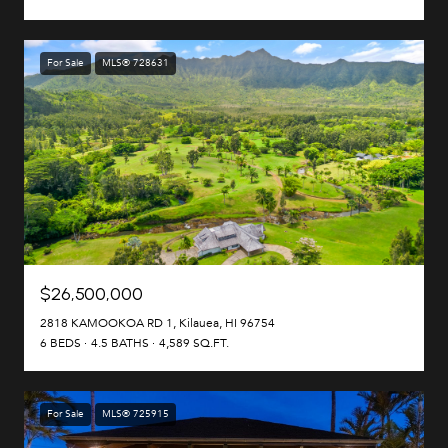
For Sale
MLS® 728631
$26,500,000
2818 KAMOOKOA RD 1, Kilauea, HI 96754
6 BEDS
4.5 BATHS
4,589 SQ.FT.
For Sale
MLS® 725915