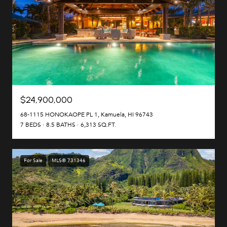
$24,900,000
68-1115 HONOKAOPE PL 1, Kamuela, HI 96743
7 BEDS
8.5 BATHS
6,313 SQ.FT.
For Sale
MLS® 731346