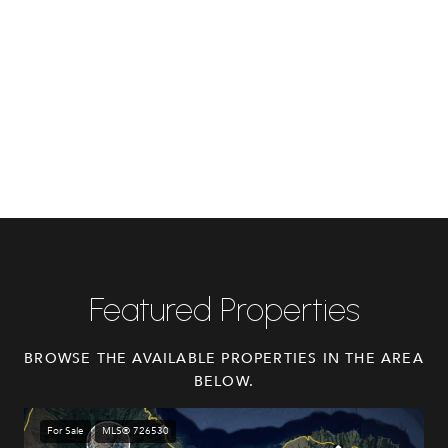
Featured Properties
BROWSE THE AVAILABLE PROPERTIES IN THE AREA
BELOW.
For Sale
MLS® 726530