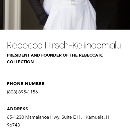
Rebecca Hirsch-Keliihoomalu
PRESIDENT AND FOUNDER OF THE REBECCA K.
COLLECTION
PHONE NUMBER
(808) 895-1156
ADDRESS
65-1230 Mamalahoa Hwy, Suite E11, , Kamuela, HI
96743