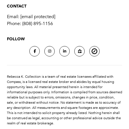
CONTACT
Email:
[email protected]
Phone:
(808) 895-1156
FOLLOW
Rebecca K. Collection is a team of real estate licensees affiliated with
Compass
, is a licensed real estate broker and abides by equal housing
opportunity laws. All material presented herein is intended for
informational purposes only. Information is compiled from sources deemed
reliable but is subject to errors, omissions, changes in price, condition,
sale, or withdrawal without notice. No statement is made as to accuracy of
any description. All measurements and square footages are approximate.
This is not intended to solicit property already listed. Nothing herein shall
be construed as legal, accounting or other professional advice outside the
realm of real estate brokerage.