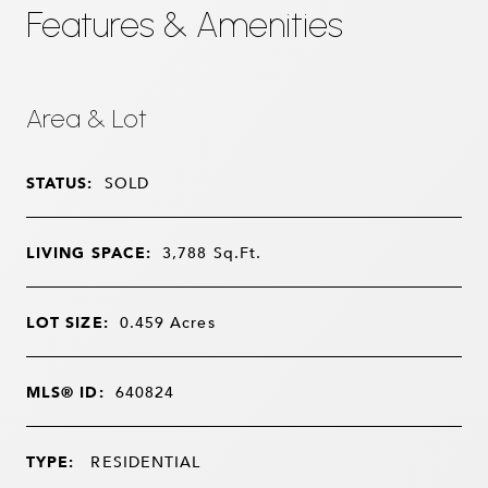
Features & Amenities
Area & Lot
STATUS:
SOLD
LIVING SPACE:
3,788
Sq.Ft.
LOT SIZE:
0.459
Acres
MLS® ID:
640824
TYPE:
RESIDENTIAL