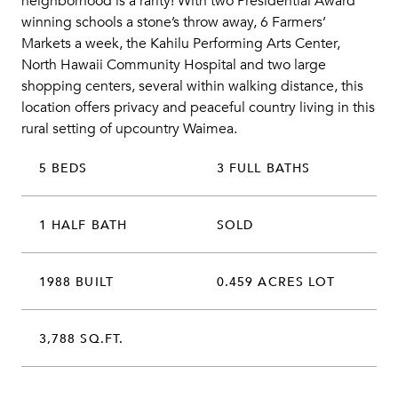
neighborhood is a rarity! With two Presidential Award
winning schools a stone’s throw away, 6 Farmers’
Markets a week, the Kahilu Performing Arts Center,
North Hawaii Community Hospital and two large
shopping centers, several within walking distance, this
location offers privacy and peaceful country living in this
rural setting of upcountry Waimea.
5 BEDS
3 FULL BATHS
1 HALF BATH
SOLD
1988 BUILT
0.459 ACRES LOT
3,788 SQ.FT.