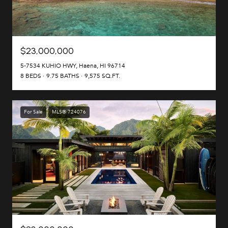
$23,000,000
5-7534 KUHIO HWY, Haena, HI 96714
8 BEDS
9.75 BATHS
9,575 SQ.FT.
For Sale
MLS® 724076