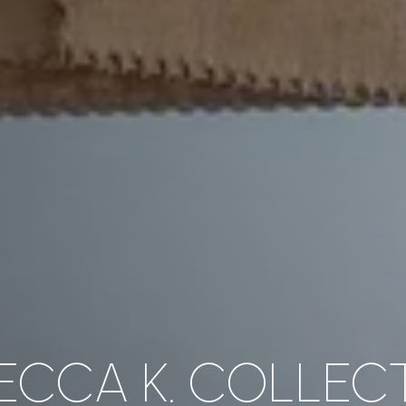
ECCA K. COLLEC