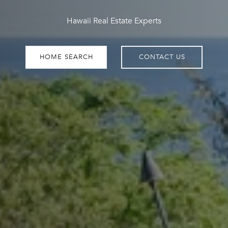
Hawaii Real Estate Experts
HOME SEARCH
CONTACT US