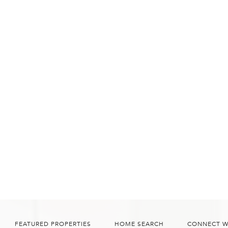
FEATURED PROPERTIES
HOME SEARCH
CONNECT W