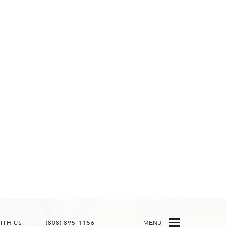
ITH US
(808) 895-1156
MENU