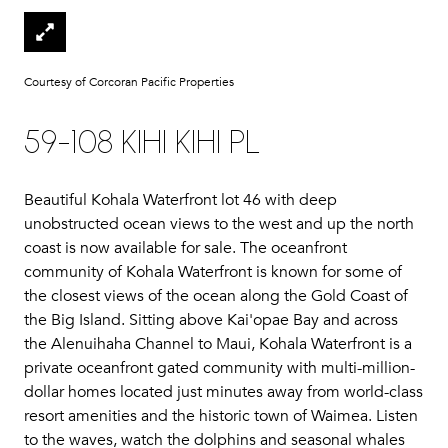
Courtesy of Corcoran Pacific Properties
59-108 KIHI KIHI PL
Beautiful Kohala Waterfront lot 46 with deep
unobstructed ocean views to the west and up the north
coast is now available for sale. The oceanfront
community of Kohala Waterfront is known for some of
the closest views of the ocean along the Gold Coast of
the Big Island. Sitting above Kai'opae Bay and across
the Alenuihaha Channel to Maui, Kohala Waterfront is a
private oceanfront gated community with multi-million-
dollar homes located just minutes away from world-class
resort amenities and the historic town of Waimea. Listen
to the waves, watch the dolphins and seasonal whales