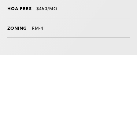
HOA FEES
$450/MO
ZONING
RM-4