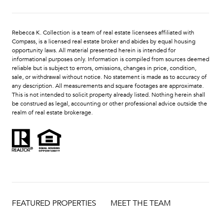
Rebecca K. Collection is a team of real estate licensees affiliated with
Compass
, is a licensed real estate broker and abides by equal housing
opportunity laws. All material presented herein is intended for
informational purposes only. Information is compiled from sources deemed
reliable but is subject to errors, omissions, changes in price, condition,
sale, or withdrawal without notice. No statement is made as to accuracy of
any description. All measurements and square footages are approximate.
This is not intended to solicit property already listed. Nothing herein shall
be construed as legal, accounting or other professional advice outside the
realm of real estate brokerage.
FEATURED PROPERTIES
MEET THE TEAM