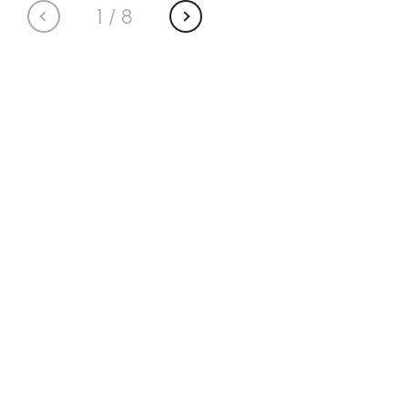
1
/
8