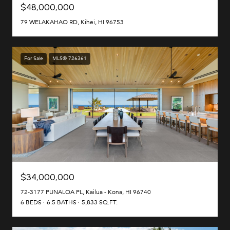
$48,000,000
79 WELAKAHAO RD, Kihei, HI 96753
For Sale
MLS® 726361
$34,000,000
72-3177 PUNALOA PL, Kailua - Kona, HI 96740
6 BEDS
6.5 BATHS
5,833 SQ.FT.