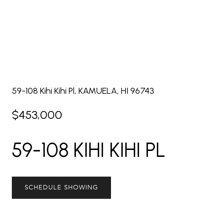
59-108 Kihi Kihi Pl, KAMUELA, HI 96743
$453,000
59-108 KIHI KIHI PL
SCHEDULE SHOWING