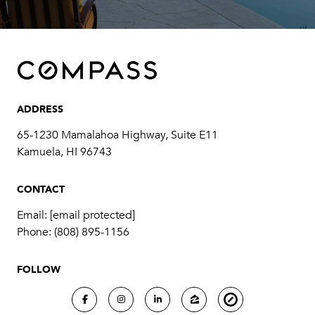
ADDRESS
65-1230 Mamalahoa Highway, Suite E11
Kamuela, HI 96743
CONTACT
Email:
[email protected]
Phone:
(808) 895-1156
FOLLOW