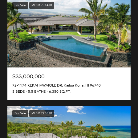
For Sale
MLS® 731430
$33,000,000
72-1174 KEKAHAWAIOLE DR, Kailua Kona, HI 96740
5 BEDS
5.5 BATHS
6,350 SQ.FT.
For Sale
MLS® 728630