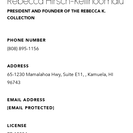
Rebecca Hirsch-Keliihoomalu
PRESIDENT AND FOUNDER OF THE REBECCA K.
COLLECTION
PHONE NUMBER
(808) 895-1156
ADDRESS
65-1230 Mamalahoa Hwy, Suite E11, , Kamuela, HI
96743
EMAIL ADDRESS
[EMAIL PROTECTED]
LICENSE