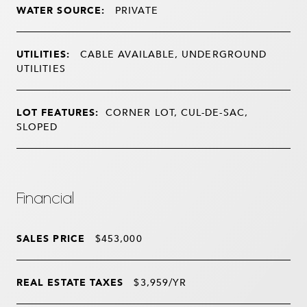
WATER SOURCE:
PRIVATE
UTILITIES:
CABLE AVAILABLE, UNDERGROUND
UTILITIES
LOT FEATURES:
CORNER LOT, CUL-DE-SAC,
SLOPED
Financial
SALES PRICE
$453,000
REAL ESTATE TAXES
$3,959/YR