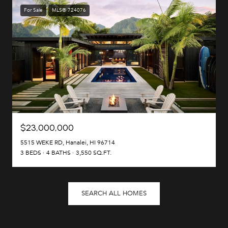
For Sale
MLS® 724076
$23,000,000
5515 WEKE RD, Hanalei, HI 96714
3 BEDS
4 BATHS
3,550 SQ.FT.
SEARCH ALL HOMES