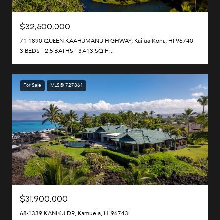
$32,500,000
71-1890 QUEEN KAAHUMANU HIGHWAY, Kailua Kona, HI 96740
3 BEDS
2.5 BATHS
3,413 SQ.FT.
For Sale
MLS® 727861
$31,900,000
68-1339 KANIKU DR, Kamuela, HI 96743