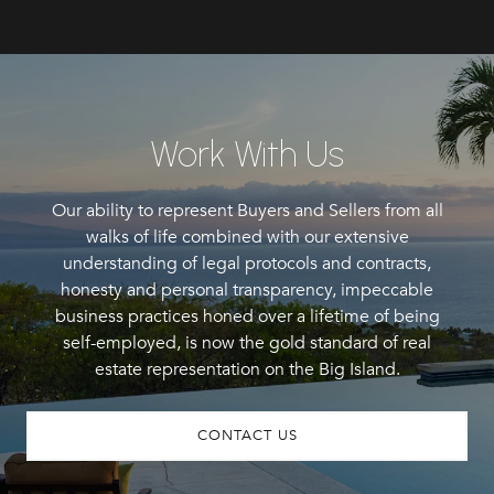
Work With Us
Our ability to represent Buyers and Sellers from all
walks of life combined with our extensive
understanding of legal protocols and contracts,
honesty and personal transparency, impeccable
business practices honed over a lifetime of being
self-employed, is now the gold standard of real
estate representation on the Big Island.
CONTACT US