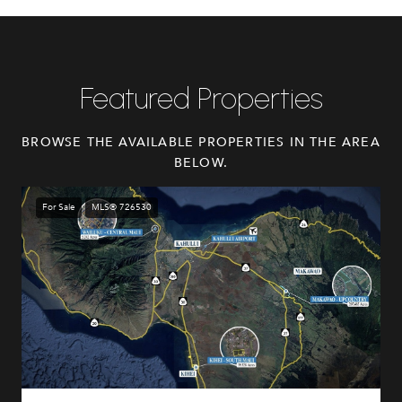
Featured Properties
BROWSE THE AVAILABLE PROPERTIES IN THE AREA
BELOW.
For Sale
MLS® 726530