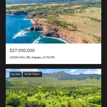
$27,000,000
UNION MILL RD, Kapaau, HI 96755
For Sale
MLS® 728631