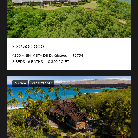
$32,500,000
4200 ANINI VISTA DR D, Kilauea, HI 96754
6 BEDS
6 BATHS
10,320 SQ.FT.
For Sale
MLS® 728649