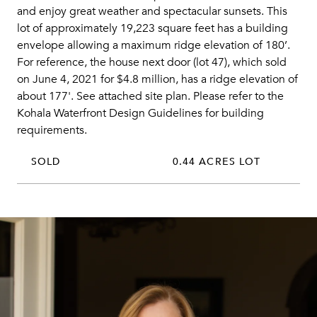
and enjoy great weather and spectacular sunsets. This
lot of approximately 19,223 square feet has a building
envelope allowing a maximum ridge elevation of 180’.
For reference, the house next door (lot 47), which sold
on June 4, 2021 for $4.8 million, has a ridge elevation of
about 177'. See attached site plan. Please refer to the
Kohala Waterfront Design Guidelines for building
requirements.
SOLD
0.44 ACRES LOT