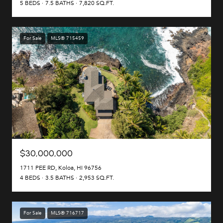
5 BEDS
7.5 BATHS
7,820 SQ.FT.
For Sale
MLS® 715459
$30,000,000
1711 PEE RD, Koloa, HI 96756
4 BEDS
3.5 BATHS
2,953 SQ.FT.
For Sale
MLS® 716717