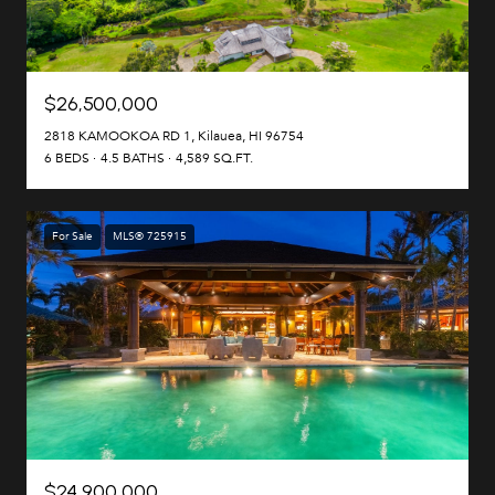
$26,500,000
2818 KAMOOKOA RD 1, Kilauea, HI 96754
6 BEDS
4.5 BATHS
4,589 SQ.FT.
For Sale
MLS® 725915
$24,900,000