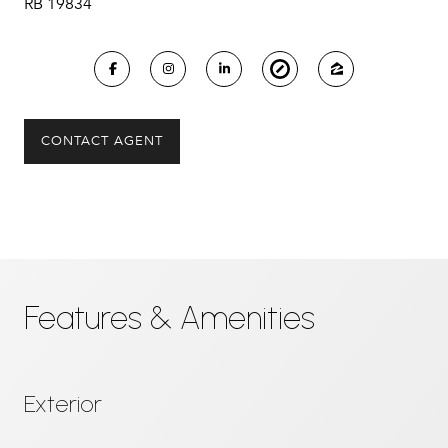
RB 19834
CONTACT AGENT
Features & Amenities
Exterior