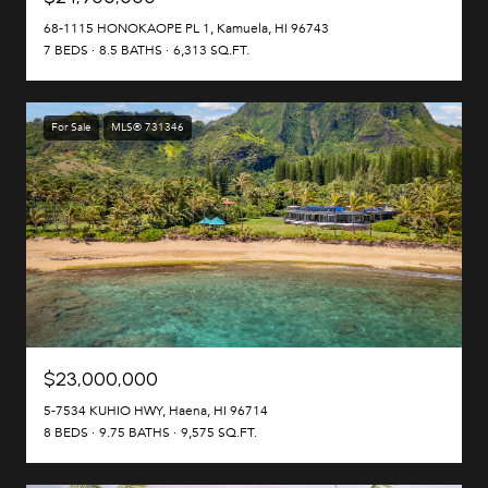
68-1115 HONOKAOPE PL 1, Kamuela, HI 96743
7 BEDS
8.5 BATHS
6,313 SQ.FT.
For Sale
MLS® 731346
$23,000,000
5-7534 KUHIO HWY, Haena, HI 96714
8 BEDS
9.75 BATHS
9,575 SQ.FT.